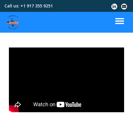
Call us:
+1 917 355 9251
Skip
to
content