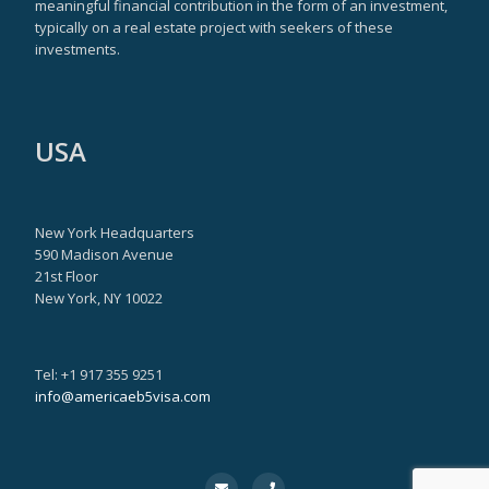
meaningful financial contribution in the form of an investment,
typically on a real estate project with seekers of these
investments.
USA
New York Headquarters
590 Madison Avenue
21st Floor
New York, NY 10022
Tel: +1 917 355 9251
info@americaeb5visa.com