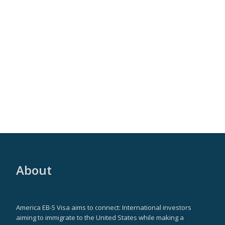
About
America EB-5 Visa aims to connect: International investors
aiming to immigrate to the United States while making a