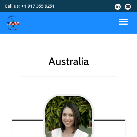
Call us:
+1 917 355 9251
Skip
to
content
Australia