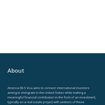
About
America EB-5 Visa aims to connect: International investors
aiming to immigrate to the United States while making a
meaningful financial contribution in the form of an investment,
typically on a real estate project with seekers of these