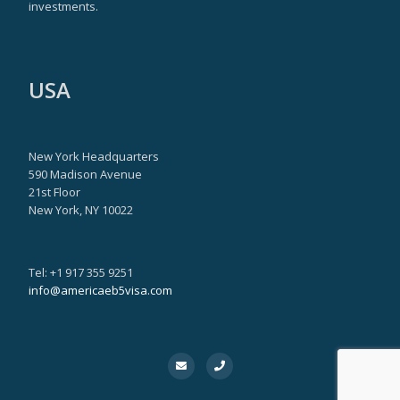
investments.
USA
New York Headquarters
590 Madison Avenue
21st Floor
New York, NY 10022
Tel: +1 917 355 9251
info@americaeb5visa.com