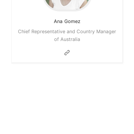
Ana
Gomez
Chief Representative and Country Manager
of Australia