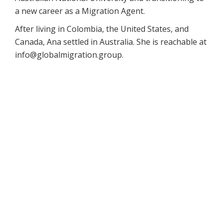
a new career as a Migration Agent.
After living in Colombia, the United States, and
Canada, Ana settled in Australia. She is reachable at
info@globalmigration.group.