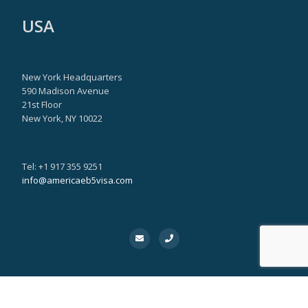
USA
New York Headquarters
590 Madison Avenue
21st Floor
New York, NY 10022
Tel: +1 917 355 9251
info@americaeb5visa.com