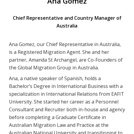
Ana Gomez
Chief Representative and Country Manager of
Australia
Ana Gomez, our Chief Representative in Australia,
is a Registered Migration Agent. She and her
partner, Amanda St Archangel, are Co-Founders of
the Global Migration Group in Australia.
Ana, a native speaker of Spanish, holds a
Bachelor’s Degree in International Business with a
specialization in International Relations from EAFIT
University. She started her career as a Personnel
Consultant and Recruiter both in-house and agency
before completing a Graduate Certificate in
Australian Migration Law and Practice at the
Australian National University and transitioning to