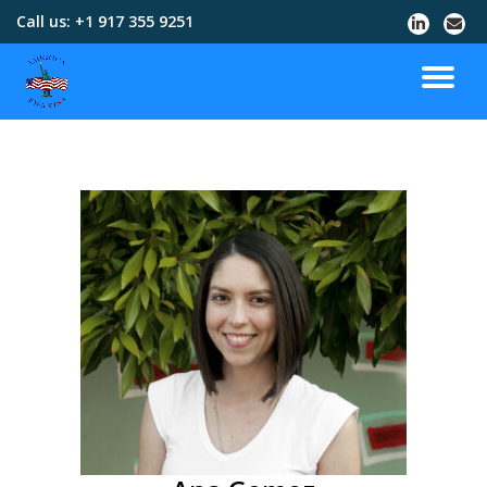
Call us:
+1 917 355 9251
Skip
to
content