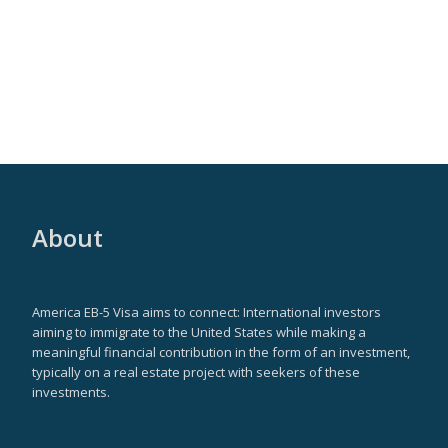
About
America EB-5 Visa aims to connect: International investors
aiming to immigrate to the United States while making a
meaningful financial contribution in the form of an investment,
typically on a real estate project with seekers of these
investments.