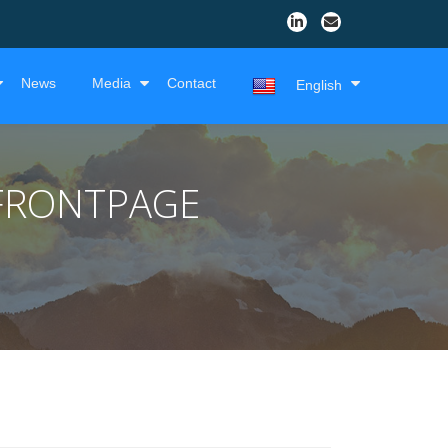
News
Media
Contact
English
FRONTPAGE