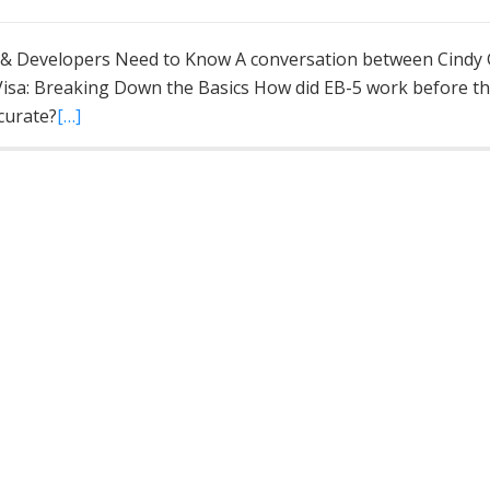
s & Developers Need to Know A conversation between Cindy
 Visa: Breaking Down the Basics How did EB-5 work before th
ccurate?
[…]