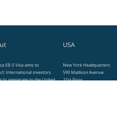
ut
USA
ca EB-5 Visa aims to
New York Headquarters
ct: International investors
590 Madison Avenue
g to immigrate to the United
21st Floor
s while making a meaningful
New York, NY 10022
ial contribution in the form
investment, typically on a
Tel: +1 917 355 9251
estate project with seekers
info@americaeb5visa.com
ese investments.