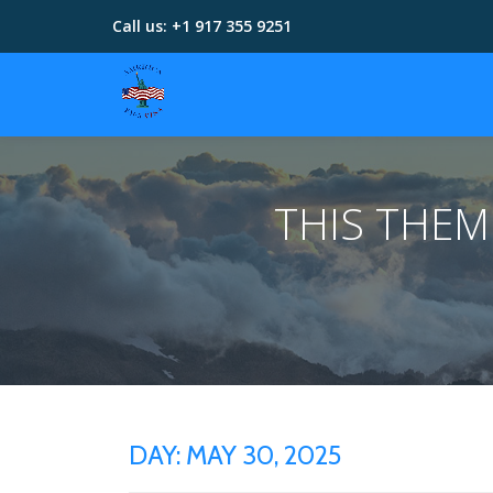
Call us:
+1 917 355 9251
Skip
to
content
THIS THE
DAY:
MAY 30, 2025