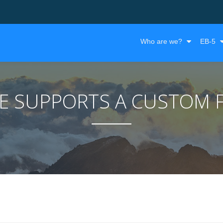
Who are we?
EB-5
ME SUPPORTS A CUSTOM 