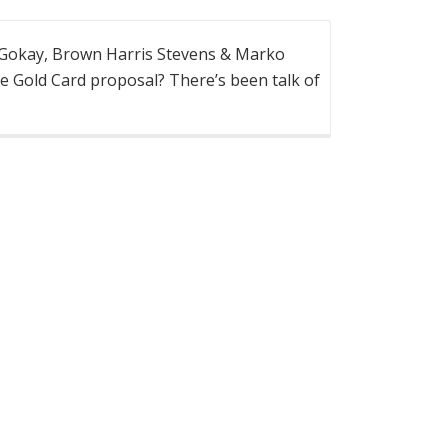
 Gokay, Brown Harris Stevens & Marko
e Gold Card proposal? There’s been talk of