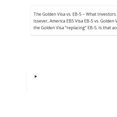
The Golden Visa vs. EB-5 – What Investor
Issever, America EB5 Visa EB-5 vs. Golden
the Golden Visa “replacing” EB-5. Is that a