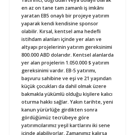
en az on tane tam zamanlı iş imkânı
yaratan EB5 onaylı bir projeye yatırım
yaparak kendi kendisine sponsor
olabilir. Kırsal, kentsel ama hedefli
istihdam alanları içinde yer alan ve
altyapı projelerinin yatırım gereksinimi
800.000 ABD dolarıdır. Kentsel alanlarda
yer alan projelerin 1.050.000 $ yatırım
gereksinimi vardır. EB-5 yatırımı,
başvuru sahibine ve eşi ve 21 yaşından
küçük çocukları da dahil olmak üzere
bakmakla yükümlü olduğu kişilere kalıcı
oturma hakkı sağlar. Yakın tarihte, yeni
kanun yürürlüğe girdikten sonra
gördüğümüz tecrübeye göre
yatırımcılarımız yeşil kartlarını iki sene
içinde alabiliyorlar. Zamanımız kalırsa