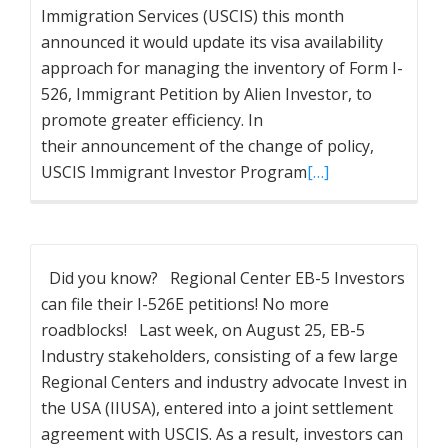
Immigration Services (USCIS) this month
announced it would update its visa availability
approach for managing the inventory of Form I-
526, Immigrant Petition by Alien Investor, to
promote greater efficiency. In
their announcement of the change of policy,
USCIS Immigrant Investor Program
[…]
Did you know? Regional Center EB-5 Investors
can file their I-526E petitions! No more
roadblocks! Last week, on August 25, EB-5
Industry stakeholders, consisting of a few large
Regional Centers and industry advocate Invest in
the USA (IIUSA), entered into a joint settlement
agreement with USCIS. As a result, investors can