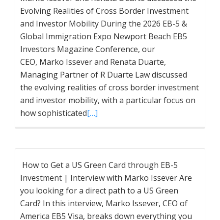
Evolving Realities of Cross Border Investment
and Investor Mobility During the 2026 EB-5 &
Global Immigration Expo Newport Beach EB5
Investors Magazine Conference, our
CEO, Marko Issever and Renata Duarte,
Managing Partner of R Duarte Law discussed
the evolving realities of cross border investment
and investor mobility, with a particular focus on
how sophisticated
[…]
How to Get a US Green Card through EB-5
Investment | Interview with Marko Issever Are
you looking for a direct path to a US Green
Card? In this interview, Marko Issever, CEO of
America EB5 Visa, breaks down everything you