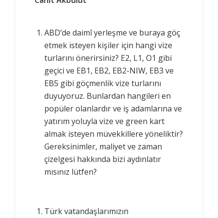
ABD’de daimî yerleşme ve buraya göç
etmek isteyen kişiler için hangi vize
turlarını önerirsiniz? E2, L1, O1 gibi
geçici ve EB1, EB2, EB2-NIW, EB3 ve
EB5 gibi göçmenlik vize turlarını
duyuyoruz. Bunlardan hangileri en
popüler olanlardır ve iş adamlarına ve
yatırım yoluyla vize ve green kart
almak isteyen müvekkillere yöneliktir?
Gereksinimler, maliyet ve zaman
çizelgesi hakkında bizi aydınlatır
mısınız lütfen?
Türk vatandaşlarımızın