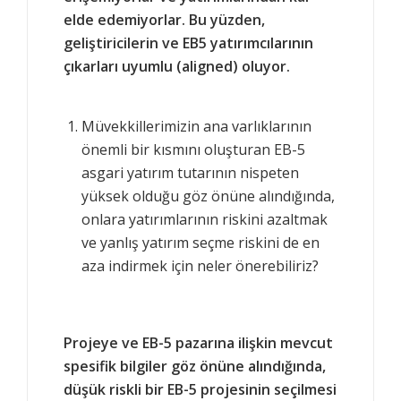
elde edemiyorlar. Bu yüzden,
geliştiricilerin ve EB5 yatırımcılarının
çıkarları uyumlu (aligned) oluyor.
Müvekkillerimizin ana varlıklarının
önemli bir kısmını oluşturan EB-5
asgari yatırım tutarının nispeten
yüksek olduğu göz önüne alındığında,
onlara yatırımlarının riskini azaltmak
ve yanlış yatırım seçme riskini de en
aza indirmek için neler önerebiliriz?
Projeye ve EB-5 pazarına ilişkin mevcut
spesifik bilgiler göz önüne alındığında,
düşük riskli bir EB-5 projesinin seçilmesi