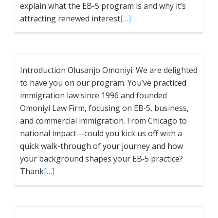
explain what the EB-5 program is and why it’s
attracting renewed interest
[…]
Introduction Olusanjo Omoniyi: We are delighted
to have you on our program. You’ve practiced
immigration law since 1996 and founded
Omoniyi Law Firm, focusing on EB‑5, business,
and commercial immigration. From Chicago to
national impact—could you kick us off with a
quick walk-through of your journey and how
your background shapes your EB‑5 practice?
Thank
[…]