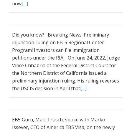
now
[…]
Did you know? Breaking News: Preliminary
injunction ruling on EB-5 Regional Center
Program! Investors can file immigration
petitions under the RIA. On June 24, 2022, Judge
Vince Chhabria of the Federal District Court for
the Northern District of California issued a
preliminary injunction ruling. His ruling reverses
the USCIS decision in April that
[…]
EB5 Guru, Matt Trusch, spoke with Marko
Issever, CEO of America EB5 Visa, on the newly