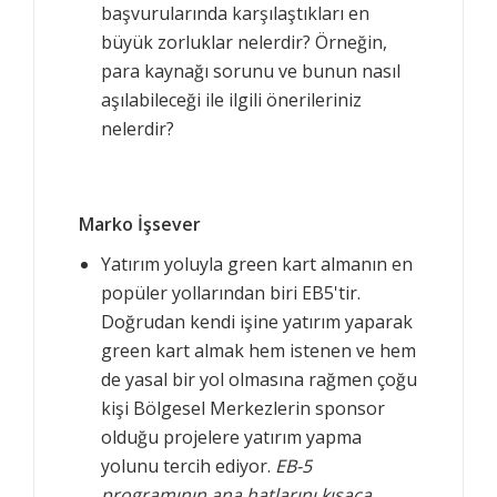
başvurularında karşılaştıkları en
büyük zorluklar nelerdir? Örneğin,
para kaynağı sorunu ve bunun nasıl
aşılabileceği ile ilgili önerileriniz
nelerdir?
Marko İşsever
Yatırım yoluyla green kart almanın en
popüler yollarından biri EB5'tir.
Doğrudan kendi işine yatırım yaparak
green kart almak hem istenen ve hem
de yasal bir yol olmasına rağmen çoğu
kişi Bölgesel Merkezlerin sponsor
olduğu projelere yatırım yapma
yolunu tercih ediyor.
EB-5
programının ana hatlarını kısaca