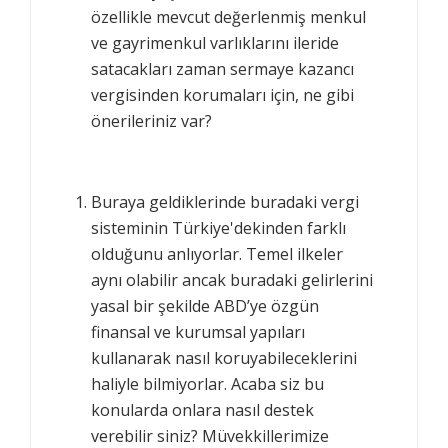
özellikle mevcut değerlenmiş menkul
ve gayrimenkul varlıklarını ileride
satacakları zaman sermaye kazancı
vergisinden korumaları için, ne gibi
önerileriniz var?
Buraya geldiklerinde buradaki vergi
sisteminin Türkiye'dekinden farklı
olduğunu anlıyorlar. Temel ilkeler
aynı olabilir ancak buradaki gelirlerini
yasal bir şekilde ABD’ye özgün
finansal ve kurumsal yapıları
kullanarak nasıl koruyabileceklerini
haliyle bilmiyorlar. Acaba siz bu
konularda onlara nasıl destek
verebilir siniz? Müvekkillerimize