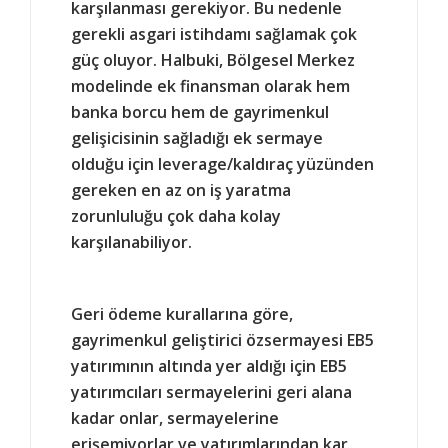
karşılanması gerekiyor. Bu nedenle
gerekli asgari istihdamı sağlamak çok
güç oluyor. Halbuki, Bölgesel Merkez
modelinde ek finansman olarak hem
banka borcu hem de gayrimenkul
gelişicisinin sağladığı ek sermaye
olduğu için leverage/kaldıraç yüzünden
gereken en az on iş yaratma
zorunluluğu çok daha kolay
karşılanabiliyor.
Geri ödeme kurallarına göre,
gayrimenkul geliştirici özsermayesi EB5
yatırımının altında yer aldığı için EB5
yatırımcıları sermayelerini geri alana
kadar onlar, sermayelerine
erişemiyorlar ve yatırımlarından kar