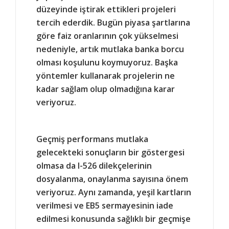
düzeyinde iştirak ettikleri projeleri
tercih ederdik. Bugün piyasa şartlarına
göre faiz oranlarının çok yükselmesi
nedeniyle, artık mutlaka banka borcu
olması koşulunu koymuyoruz. Başka
yöntemler kullanarak projelerin ne
kadar sağlam olup olmadığına karar
veriyoruz.
Geçmiş performans mutlaka
gelecekteki sonuçların bir göstergesi
olmasa da I-526 dilekçelerinin
dosyalanma, onaylanma sayısına önem
veriyoruz. Aynı zamanda, yeşil kartların
verilmesi ve EB5 sermayesinin iade
edilmesi konusunda sağlıklı bir geçmişe