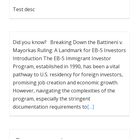
Test desc
Did you know? Breaking Down the Battineni v.
Mayorkas Ruling: A Landmark for EB-5 Investors
Introduction The EB-5 Immigrant Investor
Program, established in 1990, has been a vital
pathway to U.S. residency for foreign investors,
promising job creation and economic growth.
However, navigating the complexities of the
program, especially the stringent
documentation requirements to
[…]