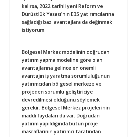
kalırsa, 2022 tarihli yeni Reform ve
Dürüstlük Yasası'nın EB5 yatırımcılarına
sağladığı bazı avantajlara da değinmek
istiyorum.
Bölgesel Merkez modelinin doğrudan
yatırım yapma modeline göre olan
avantajlarına gelince en önemli
avantajın iş yaratma sorumluluğunun
yatırımcıdan bölgesel merkeze ve
projeden sorumlu geliştiriciye
devredilmesi olduğunu söylemek
gerekir. Bölgesel Merkez projelerinin
maddi faydaları da var. Doğrudan
yatırım yapıldığında bütün proje
masraflarının yatırımcı tarafından