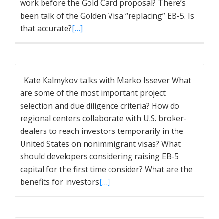
work before the Gold Card proposal? There’s
been talk of the Golden Visa “replacing” EB-5. Is
that accurate?
[…]
Kate Kalmykov talks with Marko Issever What
are some of the most important project
selection and due diligence criteria? How do
regional centers collaborate with U.S. broker-
dealers to reach investors temporarily in the
United States on nonimmigrant visas? What
should developers considering raising EB-5
capital for the first time consider? What are the
benefits for investors
[…]