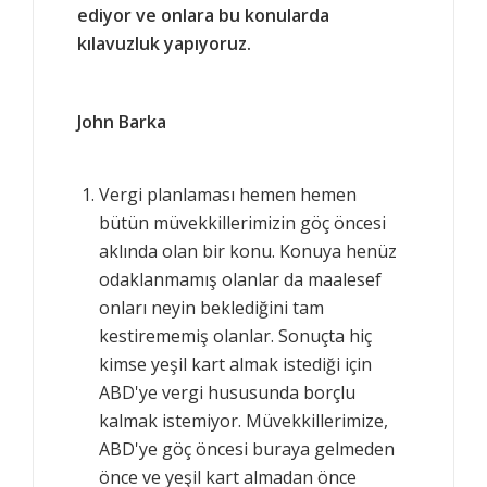
ediyor ve onlara bu konularda
kılavuzluk yapıyoruz.
John Barka
Vergi planlaması hemen hemen
bütün müvekkillerimizin göç öncesi
aklında olan bir konu. Konuya henüz
odaklanmamış olanlar da maalesef
onları neyin beklediğini tam
kestirememiş olanlar. Sonuçta hiç
kimse yeşil kart almak istediği için
ABD'ye vergi hususunda borçlu
kalmak istemiyor. Müvekkillerimize,
ABD'ye göç öncesi buraya gelmeden
önce ve yeşil kart almadan önce