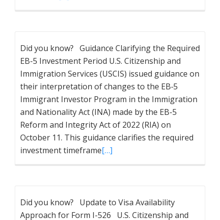
Did you know? Guidance Clarifying the Required
EB-5 Investment Period U.S. Citizenship and
Immigration Services (USCIS) issued guidance on
their interpretation of changes to the EB‐5
Immigrant Investor Program in the Immigration
and Nationality Act (INA) made by the EB-5
Reform and Integrity Act of 2022 (RIA) on
October 11. This guidance clarifies the required
investment timeframe
[…]
Did you know? Update to Visa Availability
Approach for Form I-526 U.S. Citizenship and