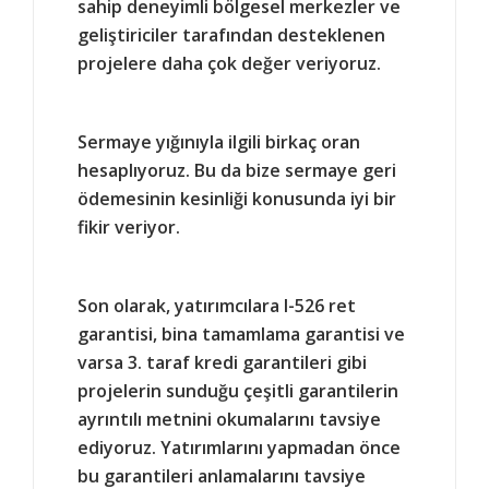
sahip deneyimli bölgesel merkezler ve
geliştiriciler tarafından desteklenen
projelere daha çok değer veriyoruz.
Sermaye yığınıyla ilgili birkaç oran
hesaplıyoruz. Bu da bize sermaye geri
ödemesinin kesinliği konusunda iyi bir
fikir veriyor.
Son olarak, yatırımcılara I-526 ret
garantisi, bina tamamlama garantisi ve
varsa 3. taraf kredi garantileri gibi
projelerin sunduğu çeşitli garantilerin
ayrıntılı metnini okumalarını tavsiye
ediyoruz. Yatırımlarını yapmadan önce
bu garantileri anlamalarını tavsiye