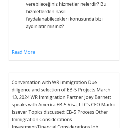
verebileceğiniz hizmetler nelerdir? Bu
hizmetlerden nasıl
faydalanabilecekleri konusunda bizi
aydınlatır mısınız?
Read More
Conversation with WR Immigration Due
diligence and selection of EB-5 Projects March
13, 2024 WR Immigration Partner Joey Barnett
speaks with America EB-5 Visa, LLC’s CEO Marko
Issever Topics discussed: EB-5 Process Other
Immigration Considerations
Investment/Financial Considerations Job