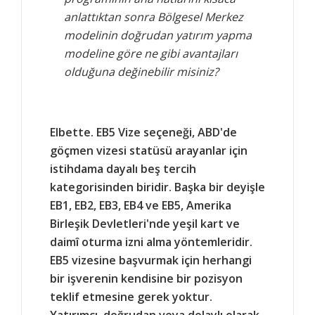
anlattıktan sonra Bölgesel Merkez
modelinin doğrudan yatırım yapma
modeline göre ne gibi avantajları
olduğuna değinebilir misiniz?
Elbette. EB5 Vize seçeneği, ABD'de
göçmen vizesi statüsü arayanlar için
istihdama dayalı beş tercih
kategorisinden biridir. Başka bir deyişle
EB1, EB2, EB3, EB4 ve EB5, Amerika
Birleşik Devletleri'nde yeşil kart ve
daimî oturma izni alma yöntemleridir.
EB5 vizesine başvurmak için herhangi
bir işverenin kendisine bir pozisyon
teklif etmesine gerek yoktur.
Yatırımcı, doğrudan veya dolaylı olarak