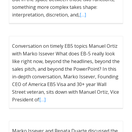
something more complex takes shape:
interpretation, discretion, and,
[…]
Conversation on timely EB5 topics Manuel Ortiz
with Marko Issever What does EB-5 really look
like right now, beyond the headlines, beyond the
sales pitch, and beyond the PowerPoint? In this
in-depth conversation, Marko Issever, Founding
CEO of America EB5 Visa and 30+ year Wall
Street veteran, sits down with Manuel Ortiz, Vice
President of
[…]
Marko Issever and Renata Duarte discussed the