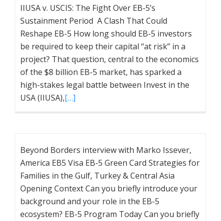
IIUSA v. USCIS: The Fight Over EB-5’s
Sustainment Period A Clash That Could
Reshape EB-5 How long should EB-5 investors
be required to keep their capital “at risk” in a
project? That question, central to the economics
of the $8 billion EB-5 market, has sparked a
high-stakes legal battle between Invest in the
USA (IIUSA),
[…]
Beyond Borders interview with Marko Issever,
America EB5 Visa EB-5 Green Card Strategies for
Families in the Gulf, Turkey & Central Asia
Opening Context Can you briefly introduce your
background and your role in the EB-5
ecosystem? EB-5 Program Today Can you briefly