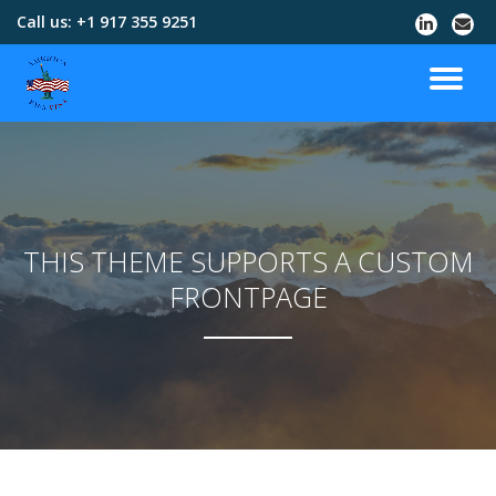
Call us:
+1 917 355 9251
Skip
to
content
THIS THEME SUPPORTS A CUSTOM
FRONTPAGE