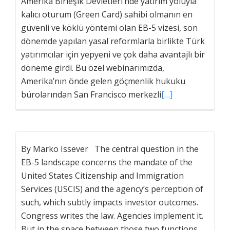
Amerika Birleşik Devletleri’nde yatırım yoluyla
kalıcı oturum (Green Card) sahibi olmanın en
güvenli ve köklü yöntemi olan EB-5 vizesi, son
dönemde yapılan yasal reformlarla birlikte Türk
yatırımcılar için yepyeni ve çok daha avantajlı bir
döneme girdi. Bu özel webinarımızda,
Amerika’nın önde gelen göçmenlik hukuku
bürolarından San Francisco merkezli
[…]
By Marko Issever The central question in the
EB-5 landscape concerns the mandate of the
United States Citizenship and Immigration
Services (USCIS) and the agency’s perception of
such, which subtly impacts investor outcomes.
Congress writes the law. Agencies implement it.
But in the space between those two functions,