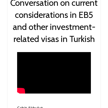
Conversation on current
considerations in EB5
and other investment-
related visas in Turkish
Cahit Akbulut