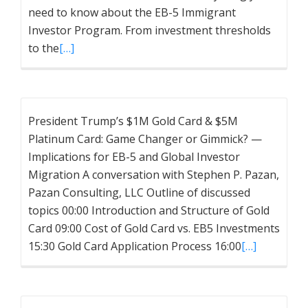
need to know about the EB-5 Immigrant
Investor Program. From investment thresholds
to the
[…]
President Trump’s $1M Gold Card & $5M
Platinum Card: Game Changer or Gimmick? —
Implications for EB-5 and Global Investor
Migration A conversation with Stephen P. Pazan,
Pazan Consulting, LLC Outline of discussed
topics 00:00 Introduction and Structure of Gold
Card 09:00 Cost of Gold Card vs. EB5 Investments
15:30 Gold Card Application Process 16:00
[…]