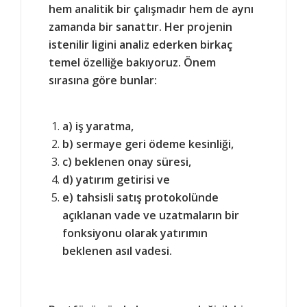
hem analitik bir çalışmadır hem de aynı
zamanda bir sanattır. Her projenin
istenilir ligini analiz ederken birkaç
temel özelliğe bakıyoruz. Önem
sırasına göre bunlar:
a) iş yaratma,
b) sermaye geri ödeme kesinliği,
c) beklenen onay süresi,
d) yatırım getirisi ve
e) tahsisli satış protokolünde
açıklanan vade ve uzatmaların bir
fonksiyonu olarak yatırımın
beklenen asıl vadesi.