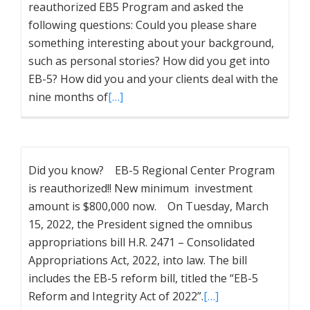
reauthorized EB5 Program and asked the
following questions: Could you please share
something interesting about your background,
such as personal stories? How did you get into
EB-5? How did you and your clients deal with the
nine months of
[…]
Did you know? EB-5 Regional Center Program
is reauthorized!! New minimum investment
amount is $800,000 now. On Tuesday, March
15, 2022, the President signed the omnibus
appropriations bill H.R. 2471 – Consolidated
Appropriations Act, 2022, into law. The bill
includes the EB-5 reform bill, titled the “EB-5
Reform and Integrity Act of 2022”.
[…]