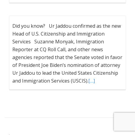
Did you know? Ur Jaddou confirmed as the new
Head of U.S. Citizenship and Immigration
Services Suzanne Monyak, Immigration
Reporter at CQ Roll Call, and other news
agencies reported that the Senate voted in favor
of President Joe Biden’s nomination of attorney
Ur Jaddou to lead the United States Citizenship
and Immigration Services (USCIS).
[…]