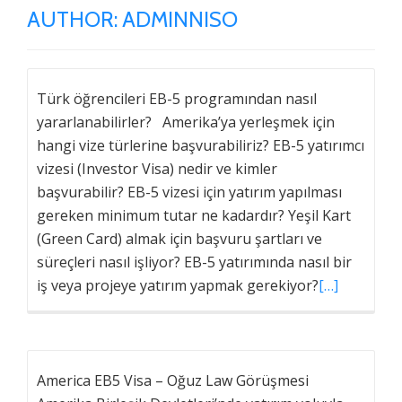
AUTHOR:
ADMINNISO
Türk öğrencileri EB-5 programından nasıl
yararlanabilirler? Amerika’ya yerleşmek için
hangi vize türlerine başvurabiliriz? EB-5 yatırımcı
vizesi (Investor Visa) nedir ve kimler
başvurabilir? EB-5 vizesi için yatırım yapılması
gereken minimum tutar ne kadardır? Yeşil Kart
(Green Card) almak için başvuru şartları ve
süreçleri nasıl işliyor? EB-5 yatırımında nasıl bir
iş veya projeye yatırım yapmak gerekiyor?
[…]
America EB5 Visa – Oğuz Law Görüşmesi