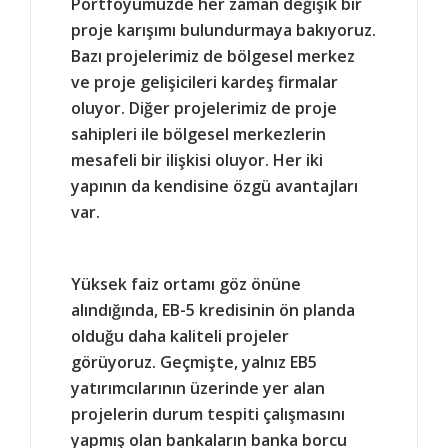
Portföyümüzde her zaman değişik bir
proje karışımı bulundurmaya bakıyoruz.
Bazı projelerimiz de bölgesel merkez
ve proje gelişicileri kardeş firmalar
oluyor. Diğer projelerimiz de proje
sahipleri ile bölgesel merkezlerin
mesafeli bir ilişkisi oluyor. Her iki
yapının da kendisine özgü avantajları
var.
Yüksek faiz ortamı göz önüne
alındığında, EB-5 kredisinin ön planda
olduğu daha kaliteli projeler
görüyoruz. Geçmişte, yalnız EB5
yatırımcılarının üzerinde yer alan
projelerin durum tespiti çalışmasını
yapmış olan bankaların banka borcu