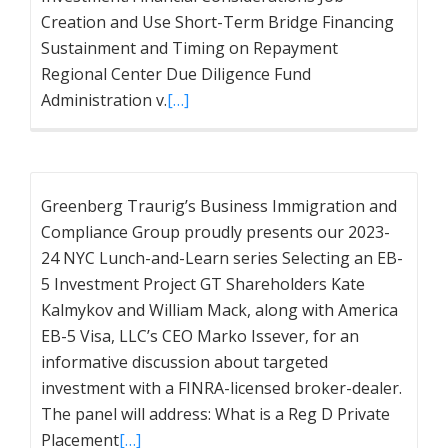
Creation and Use Short-Term Bridge Financing
Sustainment and Timing on Repayment
Regional Center Due Diligence Fund
Administration v.
[…]
Greenberg Traurig’s Business Immigration and
Compliance Group proudly presents our 2023-
24 NYC Lunch-and-Learn series Selecting an EB-
5 Investment Project GT Shareholders Kate
Kalmykov and William Mack, along with America
EB-5 Visa, LLC’s CEO Marko Issever, for an
informative discussion about targeted
investment with a FINRA-licensed broker-dealer.
The panel will address: What is a Reg D Private
Placement
[…]