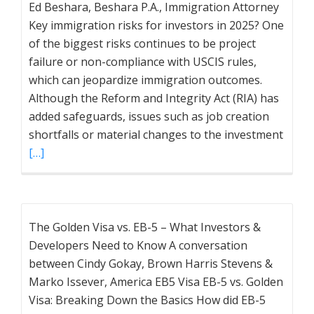
Ed Beshara, Beshara P.A., Immigration Attorney
Key immigration risks for investors in 2025? One
of the biggest risks continues to be project
failure or non-compliance with USCIS rules,
which can jeopardize immigration outcomes.
Although the Reform and Integrity Act (RIA) has
added safeguards, issues such as job creation
shortfalls or material changes to the investment
[…]
The Golden Visa vs. EB-5 – What Investors &
Developers Need to Know A conversation
between Cindy Gokay, Brown Harris Stevens &
Marko Issever, America EB5 Visa EB-5 vs. Golden
Visa: Breaking Down the Basics How did EB-5