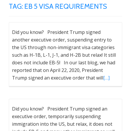
TAG:
EB 5 VISA REQUIREMENTS
Did you know? President Trump signed
another executive order, suspending entry to
the US through non-immigrant visa categories
such as H-1B, L-1, J-1, and H-2B but relax! It still
does not include EB-5! In our last blog, we had
reported that on April 22, 2020, President
Trump signed an executive order that will
[…]
Did you know? President Trump signed an
executive order, temporarily suspending
immigration into the US, but relax, it does not