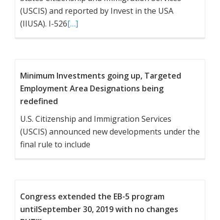
(USCIS) and reported by Invest in the USA
(IIUSA). I-526
[…]
Minimum Investments going up, Targeted
Employment Area Designations being
redefined
U.S. Citizenship and Immigration Services
(USCIS) announced new developments under the
final rule to include
Congress extended the EB-5 program
untilSeptember 30, 2019 with no changes