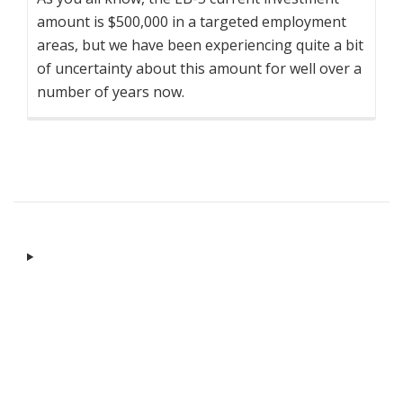
amount is $500,000 in a targeted employment
areas, but we have been experiencing quite a bit
of uncertainty about this amount for well over a
number of years now.