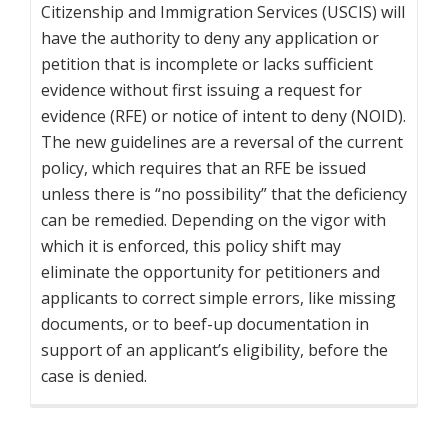
Citizenship and Immigration Services (USCIS) will
have the authority to deny any application or
petition that is incomplete or lacks sufficient
evidence without first issuing a request for
evidence (RFE) or notice of intent to deny (NOID).
The new guidelines are a reversal of the current
policy, which requires that an RFE be issued
unless there is “no possibility” that the deficiency
can be remedied. Depending on the vigor with
which it is enforced, this policy shift may
eliminate the opportunity for petitioners and
applicants to correct simple errors, like missing
documents, or to beef-up documentation in
support of an applicant’s eligibility, before the
case is denied.