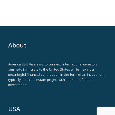
About
America EB-5 Visa aims to connect: International investors
aiming to immigrate to the United States while making a
meaningful financial contribution in the form of an investment,
typically on a real estate project with seekers of these
investments.
USA