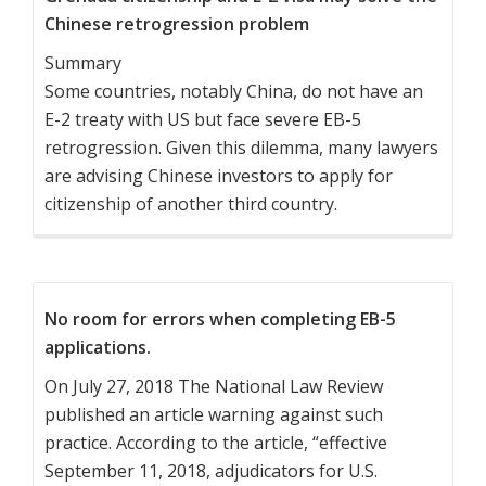
Chinese retrogression problem
Summary
Some countries, notably China, do not have an
E-2 treaty with US but face severe EB-5
retrogression. Given this dilemma, many lawyers
are advising Chinese investors to apply for
citizenship of another third country.
No room for errors when completing EB-5
applications.
On July 27, 2018 The National Law Review
published an article warning against such
practice. According to the article, “effective
September 11, 2018, adjudicators for U.S.