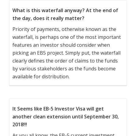
What is this waterfall anyway? At the end of
the day, does it really matter?
Priority of payments, otherwise known as the
waterfall, is perhaps one of the most important
features an investor should consider when
picking an EB5 project. Simply put, the waterfall
clearly defines the order of claims to the funds
by various stakeholders as the funds become
available for distribution.
It Seems like EB-5 Investor Visa will get
another clean extension until September 30,
2018!!!
As you all know, the EB-5 current investment