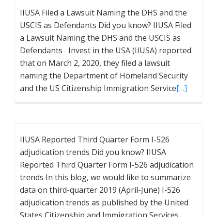
IIUSA Filed a Lawsuit Naming the DHS and the
USCIS as Defendants Did you know? IIUSA Filed
a Lawsuit Naming the DHS and the USCIS as
Defendants Invest in the USA (IIUSA) reported
that on March 2, 2020, they filed a lawsuit
naming the Department of Homeland Security
and the US Citizenship Immigration Service
[…]
IIUSA Reported Third Quarter Form I-526
adjudication trends Did you know? IIUSA
Reported Third Quarter Form I-526 adjudication
trends In this blog, we would like to summarize
data on third-quarter 2019 (April-June) I-526
adjudication trends as published by the United
States Citizenship and Immigration Services