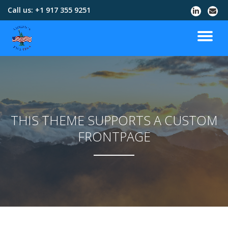
Call us:
+1 917 355 9251
Skip
to
content
THIS THEME SUPPORTS A CUSTOM
FRONTPAGE