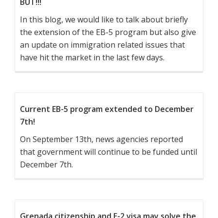
BUT!!!
In this blog, we would like to talk about briefly
the extension of the EB-5 program but also give
an update on immigration related issues that
have hit the market in the last few days.
Current EB-5 program extended to December
7th!
On September 13th, news agencies reported
that government will continue to be funded until
December 7th.
Grenada citizenship and E-2 visa may solve the