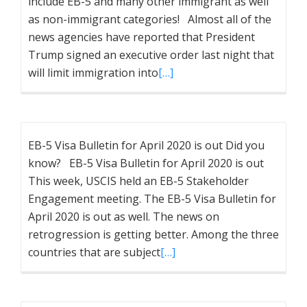
include EB-5 and many other immigrant as well
as non-immigrant categories! Almost all of the
news agencies have reported that President
Trump signed an executive order last night that
will limit immigration into
[…]
EB-5 Visa Bulletin for April 2020 is out Did you
know? EB-5 Visa Bulletin for April 2020 is out
This week, USCIS held an EB-5 Stakeholder
Engagement meeting. The EB-5 Visa Bulletin for
April 2020 is out as well. The news on
retrogression is getting better. Among the three
countries that are subject
[…]