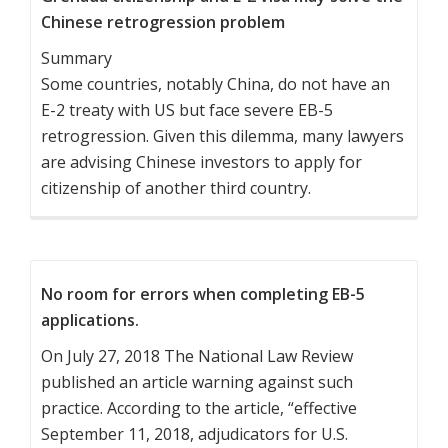
Chinese retrogression problem
Summary
Some countries, notably China, do not have an
E-2 treaty with US but face severe EB-5
retrogression. Given this dilemma, many lawyers
are advising Chinese investors to apply for
citizenship of another third country.
No room for errors when completing EB-5
applications.
On July 27, 2018 The National Law Review
published an article warning against such
practice. According to the article, “effective
September 11, 2018, adjudicators for U.S.