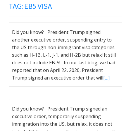
TAG:
EB5 VISA
Did you know? President Trump signed
another executive order, suspending entry to
the US through non-immigrant visa categories
such as H-1B, L-1, J-1, and H-2B but relax! It still
does not include EB-5! In our last blog, we had
reported that on April 22, 2020, President
Trump signed an executive order that will
[…]
Did you know? President Trump signed an
executive order, temporarily suspending
immigration into the US, but relax, it does not