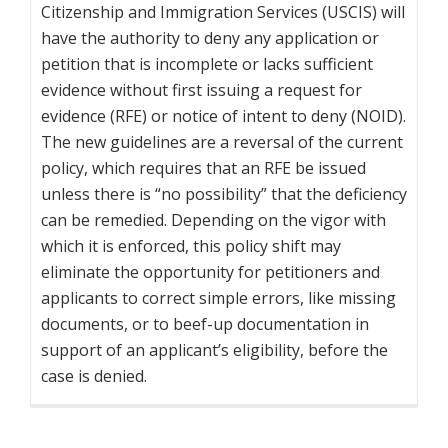
Citizenship and Immigration Services (USCIS) will
have the authority to deny any application or
petition that is incomplete or lacks sufficient
evidence without first issuing a request for
evidence (RFE) or notice of intent to deny (NOID).
The new guidelines are a reversal of the current
policy, which requires that an RFE be issued
unless there is “no possibility” that the deficiency
can be remedied. Depending on the vigor with
which it is enforced, this policy shift may
eliminate the opportunity for petitioners and
applicants to correct simple errors, like missing
documents, or to beef-up documentation in
support of an applicant’s eligibility, before the
case is denied.