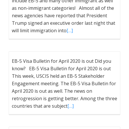
include EB-5 and many other immigrant as well
as non-immigrant categories! Almost all of the
news agencies have reported that President
Trump signed an executive order last night that
will limit immigration into
[…]
EB-5 Visa Bulletin for April 2020 is out Did you
know? EB-5 Visa Bulletin for April 2020 is out
This week, USCIS held an EB-5 Stakeholder
Engagement meeting. The EB-5 Visa Bulletin for
April 2020 is out as well. The news on
retrogression is getting better. Among the three
countries that are subject
[…]