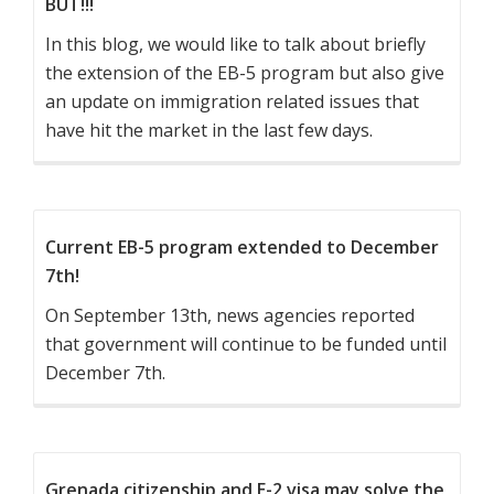
BUT!!!
In this blog, we would like to talk about briefly
the extension of the EB-5 program but also give
an update on immigration related issues that
have hit the market in the last few days.
Current EB-5 program extended to December
7th!
On September 13th, news agencies reported
that government will continue to be funded until
December 7th.
Grenada citizenship and E-2 visa may solve the