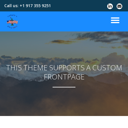
Call us:
+1 917 355 9251
Skip
to
content
THIS THEME SUPPORTS A CUSTOM
FRONTPAGE