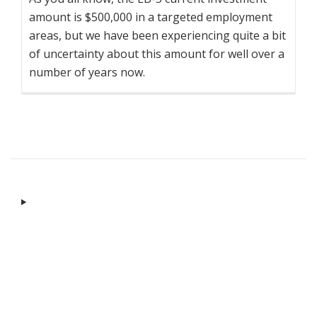
amount is $500,000 in a targeted employment
areas, but we have been experiencing quite a bit
of uncertainty about this amount for well over a
number of years now.