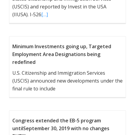
(USCIS) and reported by Invest in the USA
(IIUSA). I-526
[…]
Minimum Investments going up, Targeted
Employment Area Designations being
redefined
U.S. Citizenship and Immigration Services
(USCIS) announced new developments under the
final rule to include
Congress extended the EB-5 program
untilSeptember 30, 2019 with no changes