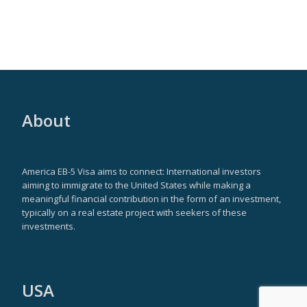
About
America EB-5 Visa aims to connect: International investors
aiming to immigrate to the United States while making a
meaningful financial contribution in the form of an investment,
typically on a real estate project with seekers of these
investments.
USA