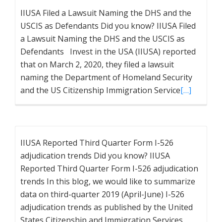
IIUSA Filed a Lawsuit Naming the DHS and the
USCIS as Defendants Did you know? IIUSA Filed
a Lawsuit Naming the DHS and the USCIS as
Defendants Invest in the USA (IIUSA) reported
that on March 2, 2020, they filed a lawsuit
naming the Department of Homeland Security
and the US Citizenship Immigration Service
[…]
IIUSA Reported Third Quarter Form I-526
adjudication trends Did you know? IIUSA
Reported Third Quarter Form I-526 adjudication
trends In this blog, we would like to summarize
data on third-quarter 2019 (April-June) I-526
adjudication trends as published by the United
States Citizenship and Immigration Services