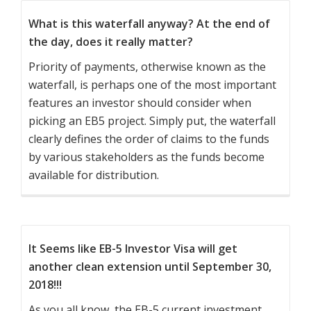
What is this waterfall anyway? At the end of
the day, does it really matter?
Priority of payments, otherwise known as the
waterfall, is perhaps one of the most important
features an investor should consider when
picking an EB5 project. Simply put, the waterfall
clearly defines the order of claims to the funds
by various stakeholders as the funds become
available for distribution.
It Seems like EB-5 Investor Visa will get
another clean extension until September 30,
2018!!!
As you all know, the EB-5 current investment