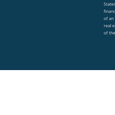
State
financ
of an 
real 
of th