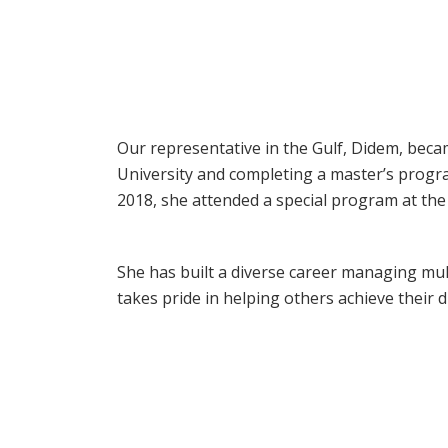
Our representative in the Gulf, Didem, bec
University and completing a master’s progra
2018, she attended a special program at th
She has built a diverse career managing mult
takes pride in helping others achieve their 