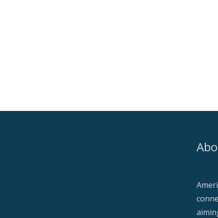
Abo
Ameri
conne
aimin