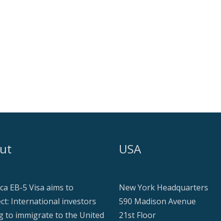
ut
USA
ca EB-5 Visa aims to
New York Headquarters
ct: International investors
590 Madison Avenue
g to immigrate to the United
21st Floor