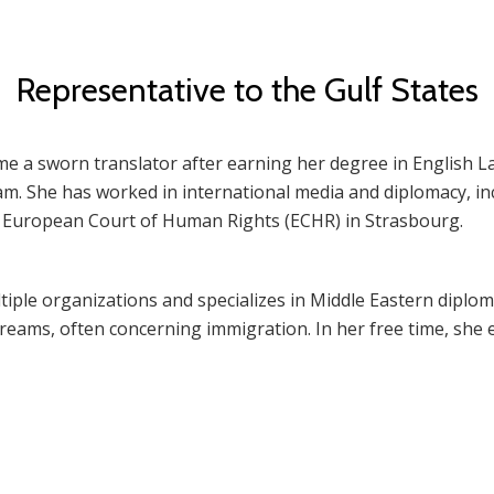
Representative to the Gulf States
ame a sworn translator after earning her degree in English
m. She has worked in international media and diplomacy, inc
e European Court of Human Rights (ECHR) in Strasbourg.
iple organizations and specializes in Middle Eastern diploma
dreams, often concerning immigration. In her free time, she e