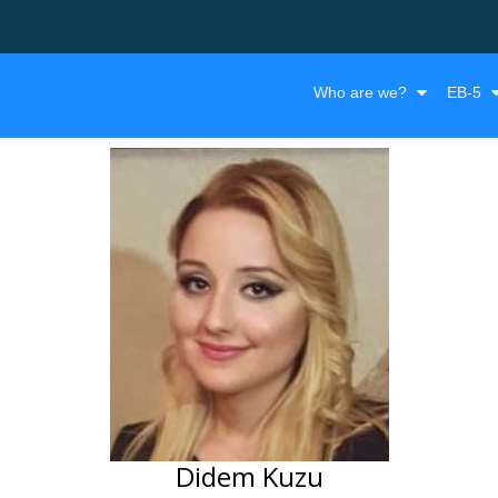
Who are we?
EB-5
Didem Kuzu