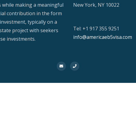
s while making a meaningful
New York, NY 10022
ial contribution in the form
investment, typically on a
Tel: +1 917 355 9251
estate project with seekers
info@americaeb5visa.com
ese investments.