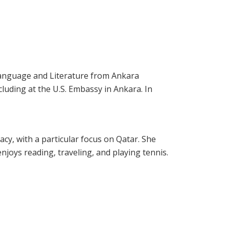
 Language and Literature from Ankara
luding at the U.S. Embassy in Ankara. In
cy, with a particular focus on Qatar. She
njoys reading, traveling, and playing tennis.