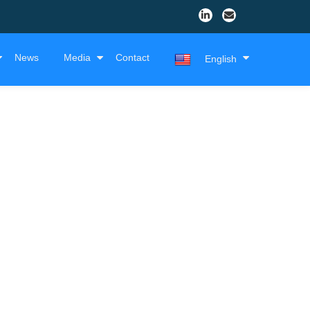
News
Media
Contact
English