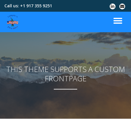
Call us:
+1 917 355 9251
Skip
to
content
THIS THEME SUPPORTS A CUSTOM
FRONTPAGE