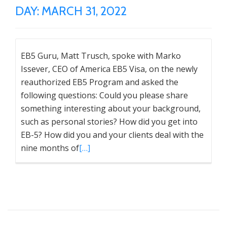
DAY:
MARCH 31, 2022
EB5 Guru, Matt Trusch, spoke with Marko
Issever, CEO of America EB5 Visa, on the newly
reauthorized EB5 Program and asked the
following questions: Could you please share
something interesting about your background,
such as personal stories? How did you get into
EB-5? How did you and your clients deal with the
nine months of
[…]