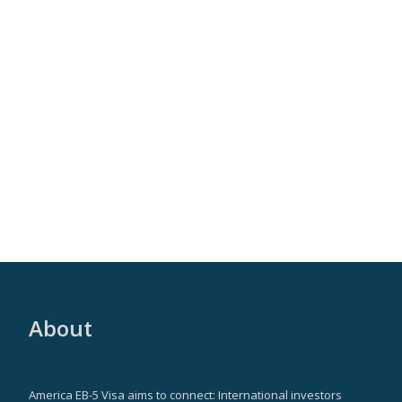
About
America EB-5 Visa aims to connect: International investors