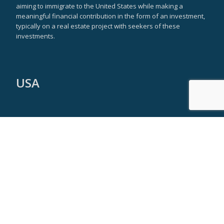
aiming to immigrate to the United States while making a
meaningful financial contribution in the form of an investment,
typically on a real estate project with seekers of these
investments.
USA
New York Headquarters
590 Madison Avenue
21st Floor
New York, NY 10022
Tel: +1 917 355 9251
info@americaeb5visa.com