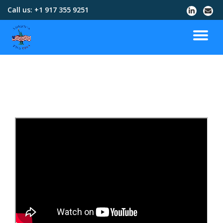
Call us:
+1 917 355 9251
Skip
to
content