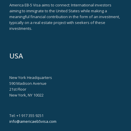
America EB-5 Visa aims to connect: International investors
aiming to immigrate to the United States while making a
meaningful financial contribution in the form of an investment,
typically on a real estate project with seekers of these
investments.
USA
New York Headquarters
590 Madison Avenue
21st Floor
New York, NY 10022
Tel: +1 917 355 9251
info@americaeb5visa.com