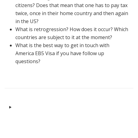
citizens? Does that mean that one has to pay tax
twice, once in their home country and then again
in the US?
What is retrogression? How does it occur? Which
countries are subject to it at the moment?
What is the best way to get in touch with
America EB5 Visa if you have follow up
questions?